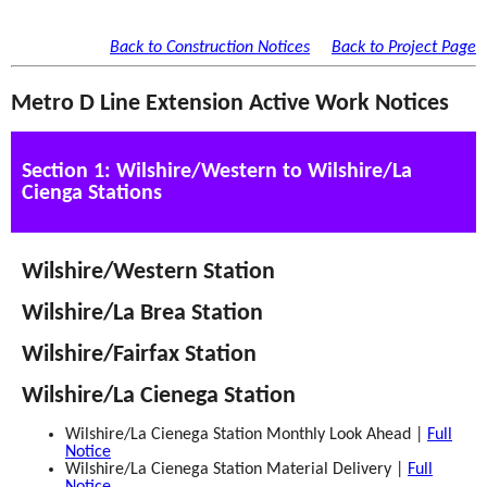
Back to Construction Notices
Back to Project Page
Metro D Line Extension Active Work Notices
Section 1: Wilshire/Western to Wilshire/La
Cienga Stations
Wilshire/Western Station
Wilshire/La Brea Station
Wilshire/Fairfax Station
Wilshire/La Cienega Station
Wilshire/La Cienega Station Monthly Look Ahead |
Full
Notice
Wilshire/La Cienega Station Material Delivery |
Full