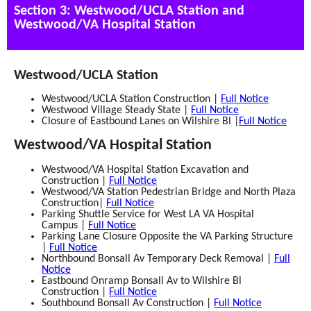
Section 3: Westwood/UCLA Station and
Westwood/VA Hospital Station
Westwood/UCLA Station
Westwood/UCLA Station Construction |
Full Notice
Westwood Village Steady State |
Full Notice
Closure of Eastbound Lanes on Wilshire Bl |
Full Notice
Westwood/VA Hospital Station
Westwood/VA Hospital Station Excavation and
Construction |
Full Notice
Westwood/VA Station Pedestrian Bridge and North Plaza
Construction
|
Full Notice
Parking Shuttle Service for West LA VA Hospital
Campus |
Full Notice
Parking Lane Closure Opposite the VA Parking Structure
|
Full Notice
Northbound Bonsall Av Temporary Deck Removal |
Full
Notice
Eastbound Onramp Bonsall Av to Wilshire Bl
Construction |
Full Notice
Southbound Bonsall Av Construction |
Full Notice