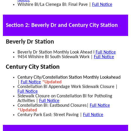
Notice
Wilshire Bl/La Cienega Bl: Final Pave |
Full Notice
Section 2: Beverly Dr and Century City Station
Beverly Dr Station
Beverly Dr Station Monthly Look Ahead I
Full Notice
9454 Wilshire Bl South Sidewalk Work |
Full Notice
Century City Station
Century City/Constellation Station Monthly Lookahead
|
Full Notice
*Updated
Constellation Bl Appendage Work Sidewalk Closure |
Full Notice
Sidewalk Closure on Constellation Bl for Potholing
Activities |
Full Notice
Constellation Bl: Eastbound Closures|
Full Notice
*Updated
Century Park East: Street Paving |
Full Notice