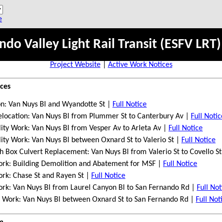
e
ndo Valley Light Rail Transit (ESFV LRT)
Project Website
|
Active Work Notices
ices
on: Van Nuys Bl and Wyandotte St |
Full Notice
elocation: Van Nuys Bl from Plummer St to Canterbury Av |
Full Notic
ity Work: Van Nuys Bl from Vesper Av to Arleta Av
|
Full Notice
lity Work:
Van Nuys Bl between Oxnard St to Valerio St |
Full Notice
 Box Culvert Replacement: Van Nuys Bl from Valerio St to Covello S
ork: Building Demolition and Abatement for MSF |
Full Notice
ork: Chase St and Rayen St |
Full Notice
ork: Van Nuys Bl from Laurel Canyon Bl to San Fernando Rd |
Full Not
ion Work: Van Nuys Bl between Oxnard St to San Fernando Rd |
Full Not