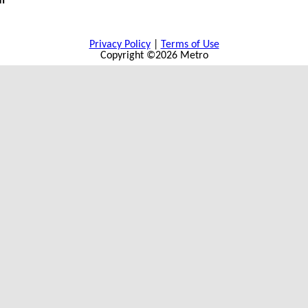
m
Privacy Policy
|
Terms of Use
Copyright ©2026 Metro