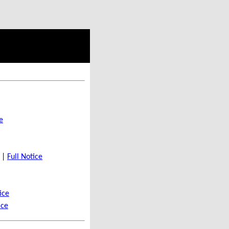
e
t |
Full Notice
ice
ice