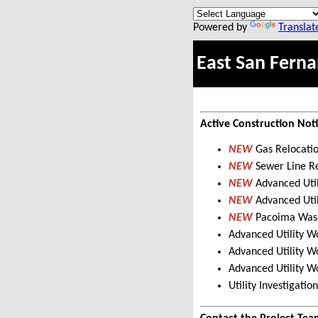
Powered by
Translat
East San Ferna
Active Construction Not
NEW
Gas Relocati
NEW
Sewer Line R
NEW
Advanced Util
NEW
Advanced Uti
NEW
Pacoima Wash
Advanced Utility W
Advanced Utility W
Advanced Utility W
Utility Investigat