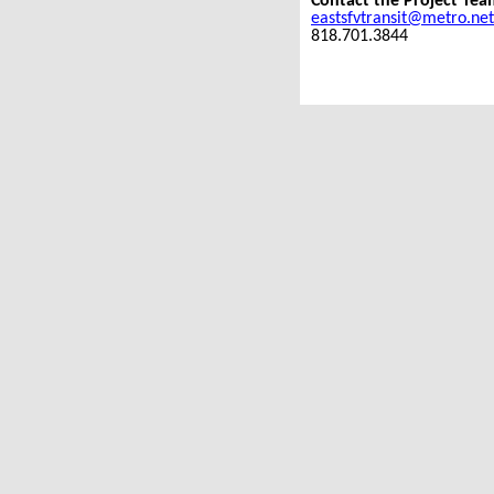
Contact the Project Tea
eastsfvtransit@metro.net
818.701.3844